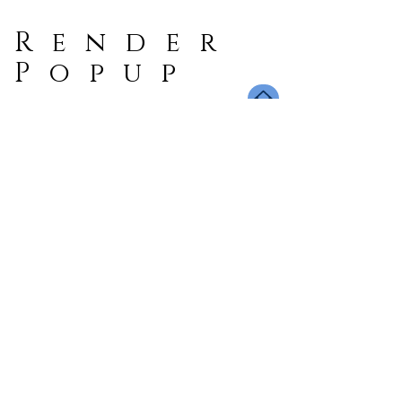
Render
Popup
Book A Dinner